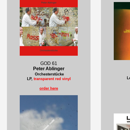
GOD 61
Peter Ablinger
Orchesterstücke
L
LP,
transparent red vinyl
order here