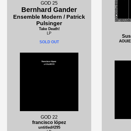
GOD 25
Bernhard Gander
Ensemble Modern / Patrick
Pulsinger
Take Death!
LP
Sus
AOUIE 
SOLD OUT
GOD 22
francisco lópez
untitled#295