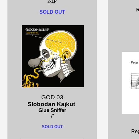
2xLP
R
SOLD OUT
GOD 03
Slobodan Kajkut
Glue Sniffer
7'
SOLD OUT
Reg