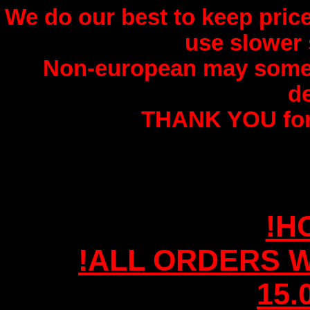
We do our best to keep price
use slower 
Non-european may somet
de
THANK YOU for
!H
!ALL ORDERS W
15.