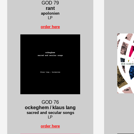
GOD 79
rant
apolonien
LP
order here
GOD 76
ockeghem / klaus lang
sacred and secular songs
LP
order here