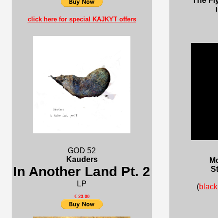
The Fl
click here for special KAJKYT offers
GOD 52
Kauders
Mo
In Another Land Pt. 2
St
LP
(
blac
€ 23.00