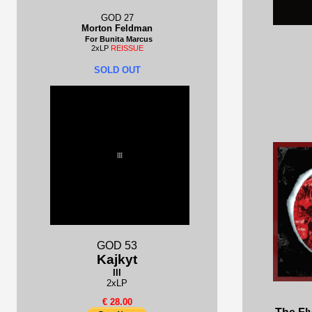
GOD 27
Morton Feldman
For Bunita Marcus
2xLP
REISSUE
SOLD OUT
GOD 53
Kajkyt
III
2xLP
€ 28.00