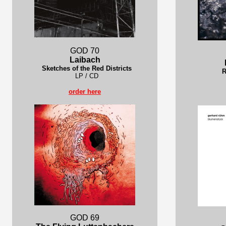
GOD 70
Laibach
Sketches of the Red Districts
R
LP / CD
order here
GOD 69