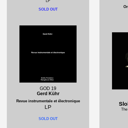
LP
Or
SOLD OUT
GOD 19
Gerd Kühr
Revue instrumentale et électronique
Slo
LP
The 
SOLD OUT