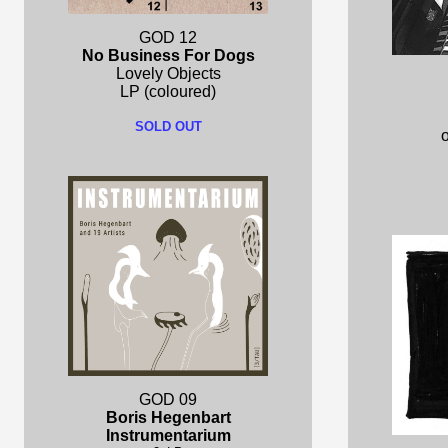
GOD 12
No Business For Dogs
Lovely Objects
LP (coloured)
SOLD OUT
o
GOD 09
Boris Hegenbart
Instrumentarium