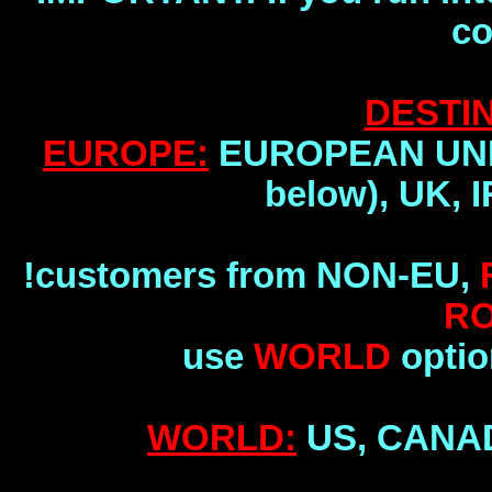
co
DESTIN
EUROPE:
EUROPEAN UNION
below), UK, 
!customers from NON-EU,
R
use
WORLD
optio
WORLD:
US, CANA