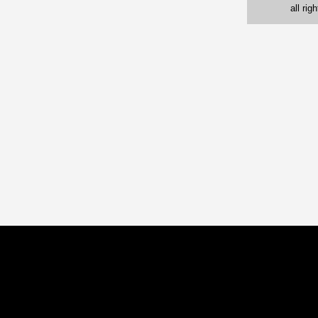
all ri