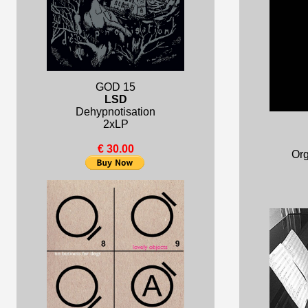
GOD 15
LSD
Dehypnotisation
2xLP
€ 30.00
Org