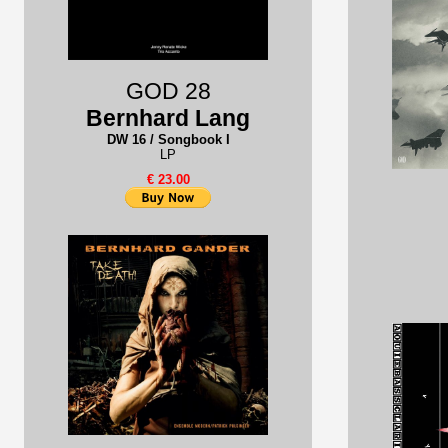
GOD 28
Bernhard Lang
DW 16 / Songbook I
LP
€ 23.00