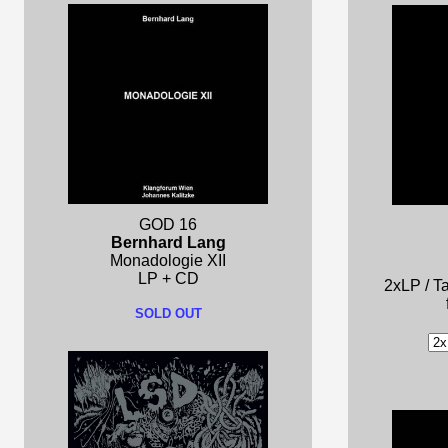
GOD 16
Bernhard Lang
Monadologie XII
LP + CD
2xLP / Ta
SOLD OUT