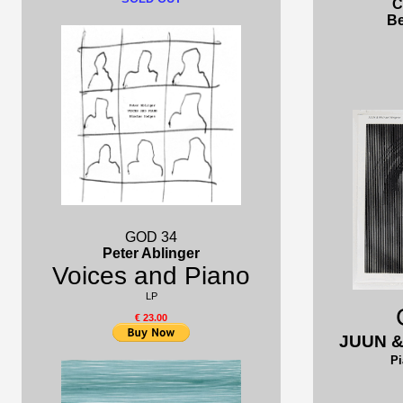
C
Be
GOD 34
Peter Ablinger
Voices and Piano
LP
€ 23.00
JUUN &
Pi