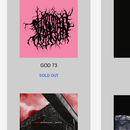
GOD 73
SOLD OUT