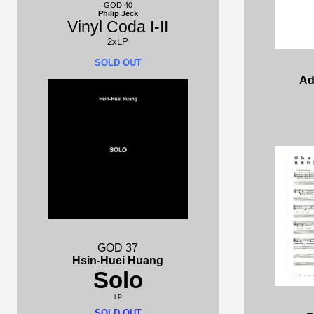
GOD 40
Philip Jeck
Vinyl Coda I-II
2xLP
SOLD OUT
Ad
GOD 37
Hsin-Huei Huang
Solo
LP
SOLD OUT