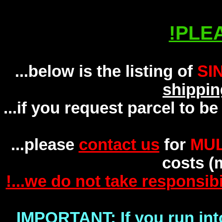
INFO! PLEASE READ!
!PLE
...below is the listing of
SI
shippin
...if you request parcel to b
...please
contact us
for
MUL
costs (m
!...we do not take responsibi
IMPORTANT: If you run int