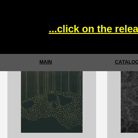
...click on the rel
MAIN
CATALOG