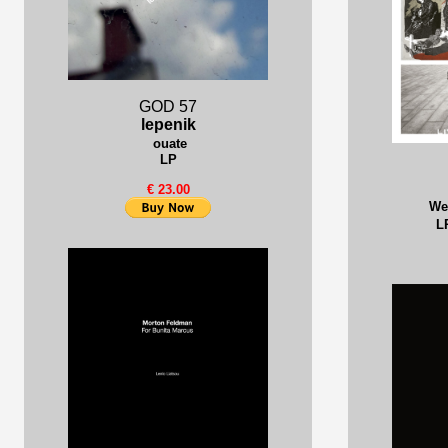
GOD 57
lepenik
ouate
LP
€ 23.00
We
L