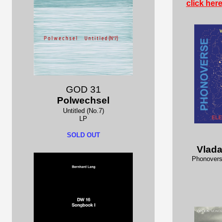
click her
GOD 31
Polwechsel
Untitled (No.7)
LP
SOLD OUT
Vlad
Phonovers