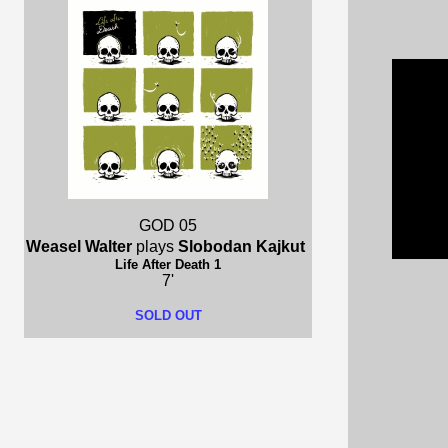
GOD 05
Weasel Walter
plays
Slobodan Kajkut
Life After Death 1
7'
SOLD OUT