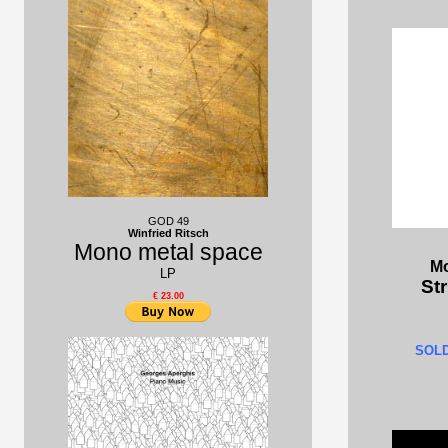
GOD 49
Winfried Ritsch
Mono metal space
Mo
LP
Str
€ 23.00
SOL