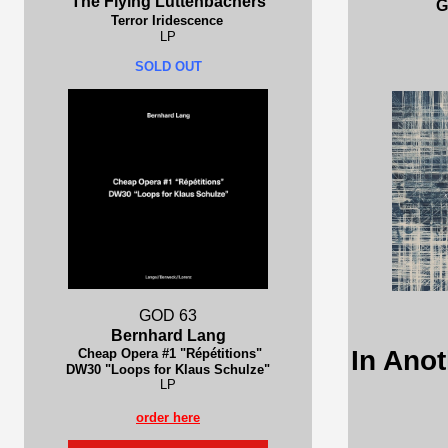
The Flying Luttenbachers
G
Terror Iridescence
LP
SOLD OUT
GOD 63
Bernhard Lang
In Anot
Cheap Opera #1 "Répétitions"
DW30 "Loops for Klaus Schulze"
LP
order here