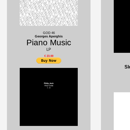
GOD 46
Georges Aperghis
Piano Music
LP
€ 23.00
Sl