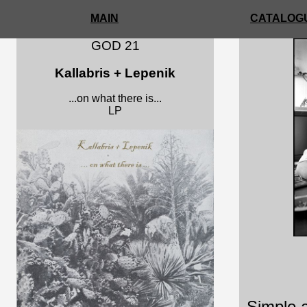
MAIN
CATALOGU
GOD 21
Kallabris + Lepenik
...on what there is...
LP
c kars
Simple a