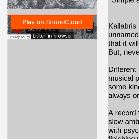
Kallabris
unnamed p
that it wi
But, neve
Different
musical p
some kind
always on
A record 
slow ambi
with psy
finishing