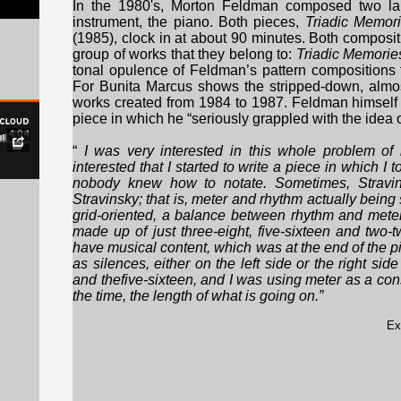
In the 1980's, Morton Feldman composed two larg
instrument, the piano. Both pieces,
Triadic Memor
(1985), clock in at about 90 minutes. Both composit
group of works that they belong to:
Triadic Memorie
tonal opulence of Feldman’s pattern compositions
For Bunita Marcus shows the stripped-down, almost
works created from 1984 to 1987. Feldman himself
piece in which he “seriously grappled with the idea o
“
I was very interested in this whole problem of
interested that I started to write a piece in which I 
nobody knew how to notate. Sometimes, Stravins
sou, piano), excerpt
Stravinsky; that is, meter and rhythm actually bein
grid-oriented, a balance between rhythm and meter
made up of just three-eight, five-sixteen and two
have musical content, which was at the end of the 
as silences, either on the left side or the right side
and thefive-sixteen, and I was using meter as a con
the time, the length of what is going on.”
Ex