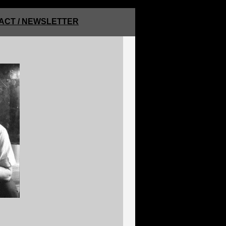
ACT / NEWSLETTER