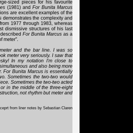
e-sized pieces for his favourite
ies
(1981) and
For Bunita Marcus
ions are excellent examples of the
s
demonstrates the complexity and
 from 1977 through 1983, whereas
 dismissive structures of his last
 described
For Bunita Marcus
as a
f meter”.
 meter and the bar line. I was so
took meter very seriously. I saw that
ky! In my notation I'm close to
g simultaneous and also being more
. For Bunita Marcus is essentially
-two. Sometimes the two-two would
piece. Sometimes the two-two acted
 or in the middle of the three-eight
struction, not rhythm but meter and
ceprt from liner notes by Sebastian Claren