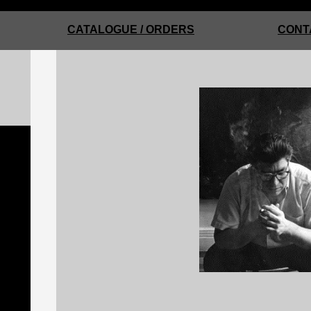
CATALOGUE / ORDERS
CONT