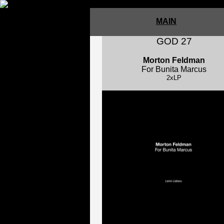
MAIN
GOD 27
Morton Feldman
For Bunita Marcus
2xLP