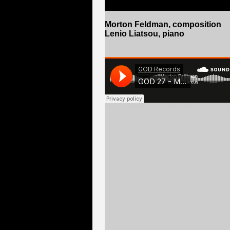
Morton Feldman
, composition
Lenio Liatsou, piano
GO
- Morton Feldman - For Bunita Marcus (Lenio Liat