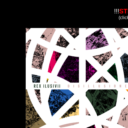
!!!
ST
(clic