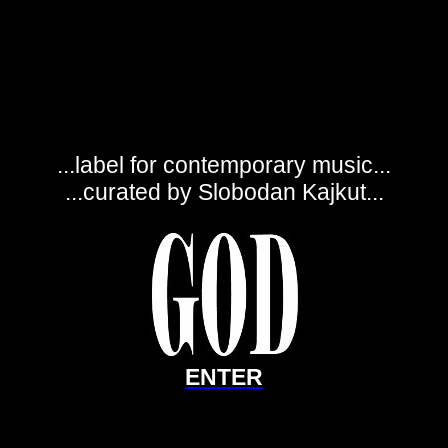
...label for contemporary music...
...curated by Slobodan Kajkut...
ENTER